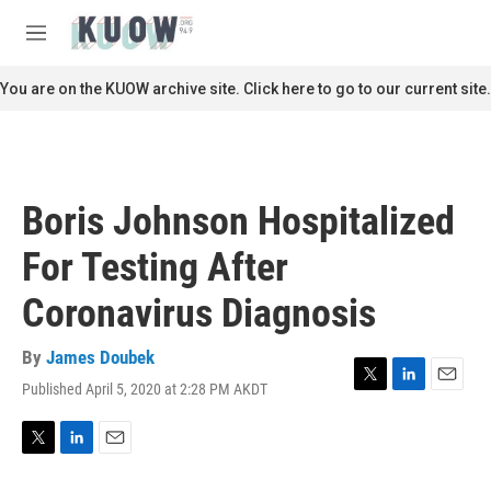
Skip to main content
S
e
M
a
e
r
n
You are on the KUOW archive site. Click here to go to our current site.
c
u
h
u
e
r
Boris Johnson Hospitalized
y
For Testing After
Coronavirus Diagnosis
By
James Doubek
Published April 5, 2020 at 2:28 PM AKDT
T
L
E
w
i
m
i
n
a
t
k
i
T
L
E
t
e
l
w
i
m