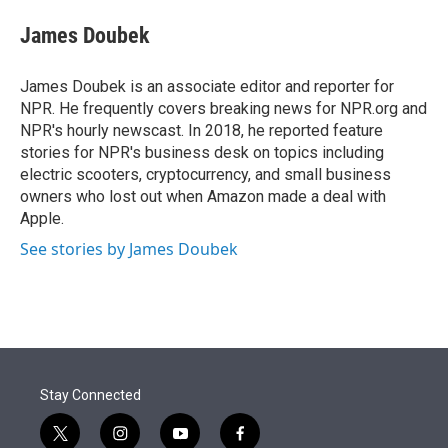
e
d
i
n
a
r
I
t
k
i
James Doubek
n
t
e
l
e
d
r
I
James Doubek is an associate editor and reporter for
n
NPR. He frequently covers breaking news for NPR.org and
NPR's hourly newscast. In 2018, he reported feature
stories for NPR's business desk on topics including
electric scooters, cryptocurrency, and small business
owners who lost out when Amazon made a deal with
Apple.
See stories by James Doubek
Stay Connected
t
i
y
f