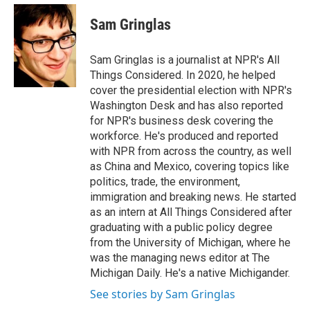
e
d
i
n
a
r
I
t
k
i
Sam Gringlas
n
t
e
l
e
d
r
I
Sam Gringlas is a journalist at NPR's All
n
Things Considered. In 2020, he helped
cover the presidential election with NPR's
Washington Desk and has also reported
for NPR's business desk covering the
workforce. He's produced and reported
with NPR from across the country, as well
as China and Mexico, covering topics like
politics, trade, the environment,
immigration and breaking news. He started
as an intern at All Things Considered after
graduating with a public policy degree
from the University of Michigan, where he
was the managing news editor at The
Michigan Daily. He's a native Michigander.
See stories by Sam Gringlas