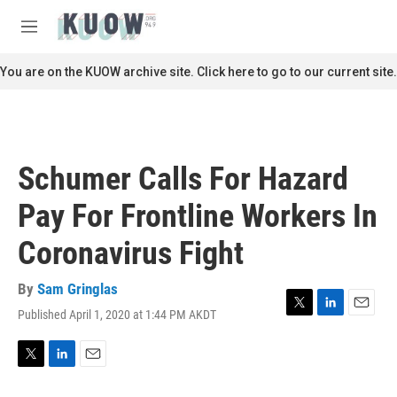
Skip to main content
S
e
M
a
e
r
n
You are on the KUOW archive site. Click here to go to our current site.
c
u
h
u
e
r
Schumer Calls For Hazard
y
Pay For Frontline Workers In
Coronavirus Fight
By
Sam Gringlas
Published April 1, 2020 at 1:44 PM AKDT
T
L
E
w
i
m
i
n
a
t
k
i
T
L
E
t
e
l
w
i
m