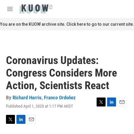
Skip to main content
S
e
M
a
e
r
n
You are on the KUOW archive site. Click here to go to our current site.
c
u
h
u
e
r
Coronavirus Updates:
y
Congress Considers More
Action, Scientists React
By
Richard Harris
,
Franco Ordoñez
Published April 1, 2020 at 1:17 PM AKDT
T
L
E
w
i
m
i
n
a
t
k
i
T
L
E
t
e
l
w
i
m