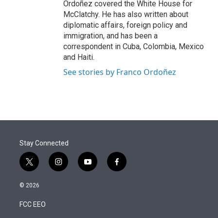
Ordoñez covered the White House for
McClatchy. He has also written about
diplomatic affairs, foreign policy and
immigration, and has been a
correspondent in Cuba, Colombia, Mexico
and Haiti.
See stories by Franco Ordoñez
Stay Connected
t
i
y
f
w
n
o
a
i
s
u
c
© 2026
t
t
t
e
t
a
u
b
FCC EEO
e
g
b
o
r
r
e
o