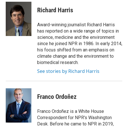
e
d
i
n
a
r
I
t
k
i
Richard Harris
n
t
e
l
e
d
r
I
Award-winning journalist Richard Harris
n
has reported on a wide range of topics in
science, medicine and the environment
since he joined NPR in 1986. In early 2014,
his focus shifted from an emphasis on
climate change and the environment to
biomedical research.
See stories by Richard Harris
Franco Ordoñez
Franco Ordoñez is a White House
Correspondent for NPR's Washington
Desk. Before he came to NPR in 2019,