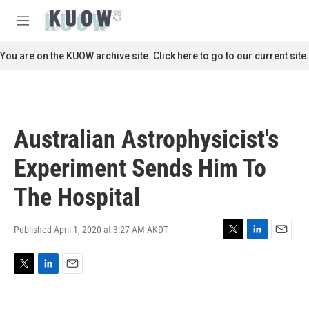
Skip to main content
S
e
M
a
e
r
n
You are on the KUOW archive site. Click here to go to our current site.
c
u
h
u
e
r
Australian Astrophysicist's
y
Experiment Sends Him To
The Hospital
Published April 1, 2020 at 3:27 AM AKDT
T
L
E
w
i
m
i
n
a
T
L
E
t
k
i
w
i
m
t
e
l
i
n
a
e
d