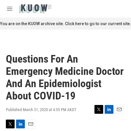
Skip to main content
S
e
M
a
e
r
n
You are on the KUOW archive site. Click here to go to our current site.
c
u
h
u
e
r
Questions For An
y
Emergency Medicine Doctor
And An Epidemiologist
About COVID-19
Published March 31, 2020 at 4:55 PM AKDT
T
L
E
w
i
m
i
n
a
T
L
E