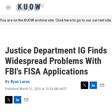
Skip to main content
S
e
M
a
e
r
n
You are on the KUOW archive site. Click here to go to our current site.
c
u
h
u
e
r
Justice Department IG Finds
y
Widespread Problems With
FBI's FISA Applications
By
Ryan Lucas
Published March 31, 2020 at 10:29 AM AKDT
T
L
E
w
i
m
i
n
a
t
k
i
T
L
E
t
e
l
w
i
m