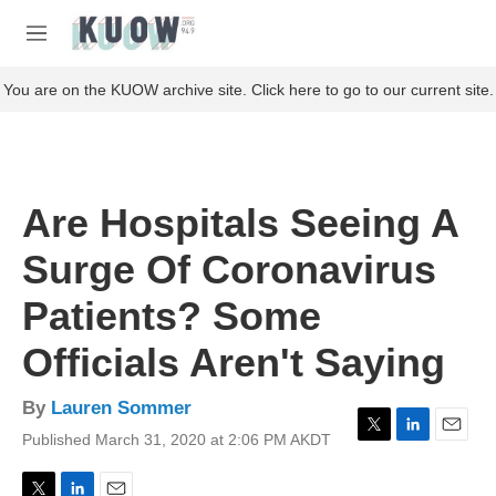
Skip to main content
S
e
M
a
e
r
n
You are on the KUOW archive site. Click here to go to our current site.
c
u
h
u
e
r
Are Hospitals Seeing A
y
Surge Of Coronavirus
Patients? Some
Officials Aren't Saying
By
Lauren Sommer
Published March 31, 2020 at 2:06 PM AKDT
T
L
E
w
i
m
i
n
a