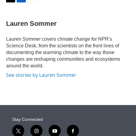
t
k
i
T
L
E
t
e
l
w
i
m
e
d
i
n
a
r
I
t
k
i
Lauren Sommer
n
t
e
l
e
d
r
I
Lauren Sommer covers climate change for NPR's
n
Science Desk, from the scientists on the front lines of
documenting the warming climate to the way those
changes are reshaping communities and ecosystems
around the world.
See stories by Lauren Sommer
Stay Connected
t
i
y
f