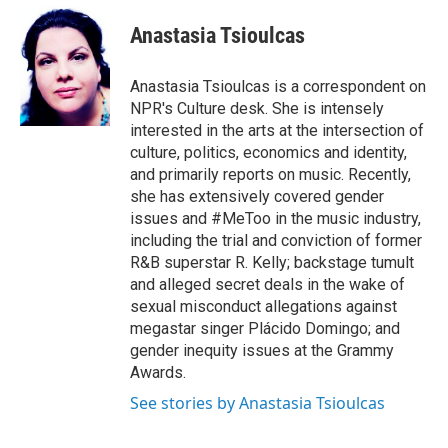
e
d
i
n
a
r
I
t
k
i
Anastasia Tsioulcas
n
t
e
l
e
d
r
I
Anastasia Tsioulcas is a correspondent on
n
NPR's Culture desk. She is intensely
interested in the arts at the intersection of
culture, politics, economics and identity,
and primarily reports on music. Recently,
she has extensively covered gender
issues and #MeToo in the music industry,
including the trial and conviction of former
R&B superstar R. Kelly; backstage tumult
and alleged secret deals in the wake of
sexual misconduct allegations against
megastar singer Plácido Domingo; and
gender inequity issues at the Grammy
Awards.
See stories by Anastasia Tsioulcas