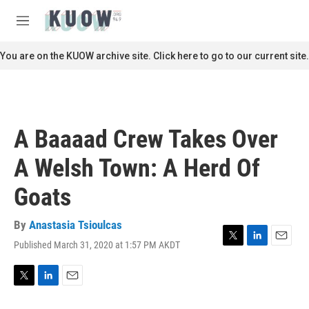
Skip to main content
S
e
M
a
e
r
n
You are on the KUOW archive site. Click here to go to our current site.
c
u
h
u
e
r
A Baaaad Crew Takes Over
y
A Welsh Town: A Herd Of
Goats
By
Anastasia Tsioulcas
Published March 31, 2020 at 1:57 PM AKDT
T
L
E
w
i
m
i
n
a
t
k
i
T
L
E
t
e
l
w
i
m