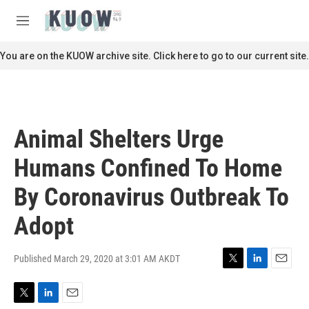
Skip to main content
S
e
M
a
e
r
n
You are on the KUOW archive site. Click here to go to our current site.
c
u
h
u
e
r
Animal Shelters Urge
y
Humans Confined To Home
By Coronavirus Outbreak To
Adopt
Published March 29, 2020 at 3:01 AM AKDT
T
L
E
w
i
m
i
n
a
T
L
E