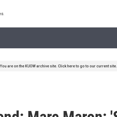
s. 
You are on the KUOW archive site. Click here to go to our current site.
end: Marc Maron; '