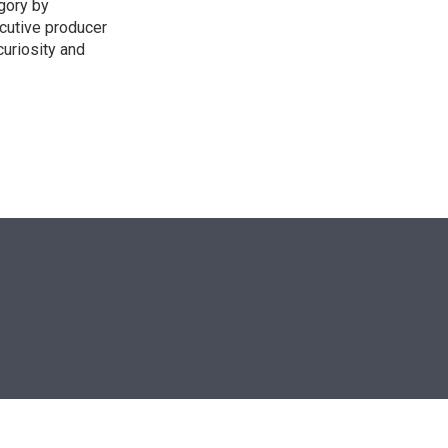
egory by
cutive producer
uriosity and