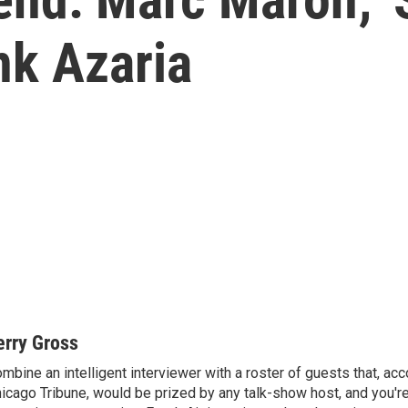
nk Azaria
erry Gross
mbine an intelligent interviewer with a roster of guests that, acc
icago Tribune, would be prized by any talk-show host, and you'r