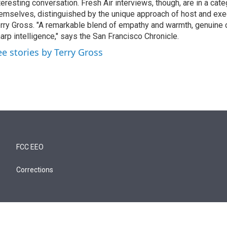
teresting conversation. Fresh Air interviews, though, are in a cat
emselves, distinguished by the unique approach of host and exe
rry Gross. "A remarkable blend of empathy and warmth, genuine c
arp intelligence," says the San Francisco Chronicle.
ee stories by Terry Gross
FCC EEO
Corrections