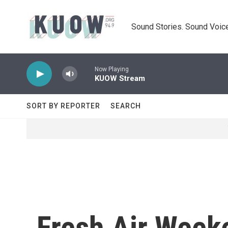
Skip to main content
Sound Stories. Sound Voice
Now Playing
KUOW Stream
SORT BY REPORTER
SEARCH
Fresh Air Week