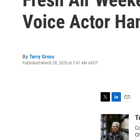
Voice Actor Ha
By
Terry Gross
Published March 28, 2020 at 7:41 AM AKDT
T
L
E
w
i
m
i
n
a
T
t
k
i
Co
t
e
l
e
d
Ch