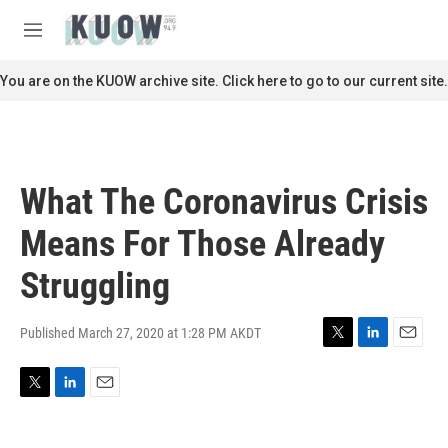
Skip to main content
S
e
M
a
e
r
n
You are on the KUOW archive site. Click here to go to our current site.
c
u
h
u
e
r
What The Coronavirus Crisis
y
Means For Those Already
Struggling
Published March 27, 2020 at 1:28 PM AKDT
T
L
E
w
i
m
i
n
a
T
L
E
t
k
i
w
i
m
t
e
l
i
n
a
e
d