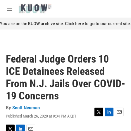
Skip to main content
S
e
M
a
e
r
n
You are on the KUOW archive site. Click here to go to our current site.
c
u
h
u
e
r
Federal Judge Orders 10
y
ICE Detainees Released
From N.J. Jails Over COVID-
19 Concerns
By
Scott Neuman
Published March 26, 2020 at 9:34 PM AKDT
T
L
E
w
i
m
i
n
a