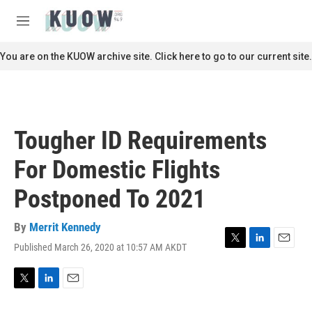
Skip to main content
S
e
M
a
e
r
n
You are on the KUOW archive site. Click here to go to our current site.
c
u
h
u
e
r
Tougher ID Requirements
y
For Domestic Flights
Postponed To 2021
By
Merrit Kennedy
Published March 26, 2020 at 10:57 AM AKDT
T
L
E
w
i
m
i
n
a
t
k
i
T
L
E
t
e
l
w
i
m