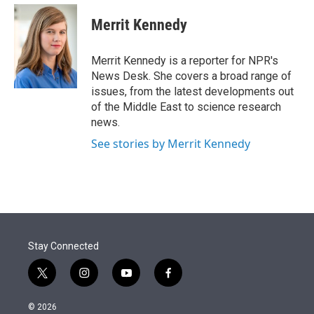
e
d
i
n
a
r
I
t
k
i
Merrit Kennedy
n
t
e
l
e
d
r
I
Merrit Kennedy is a reporter for NPR's
n
News Desk. She covers a broad range of
issues, from the latest developments out
of the Middle East to science research
news.
See stories by Merrit Kennedy
Stay Connected
t
i
y
f
w
n
o
a
i
s
u
c
© 2026