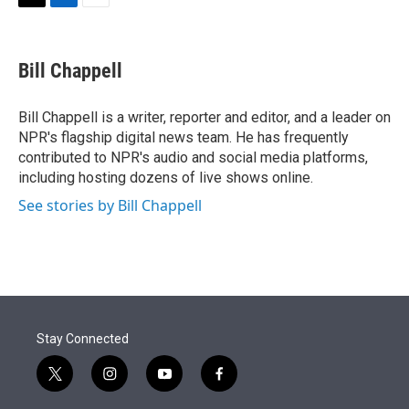
t
k
i
T
L
E
t
e
l
w
i
m
e
d
i
n
a
r
I
t
k
i
Bill Chappell
n
t
e
l
e
d
r
I
Bill Chappell is a writer, reporter and editor, and a leader on
n
NPR's flagship digital news team. He has frequently
contributed to NPR's audio and social media platforms,
including hosting dozens of live shows online.
See stories by Bill Chappell
Stay Connected
t
i
y
f
w
n
o
a