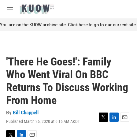
Skip to main content
S
e
M
a
e
r
n
You are on the KUOW archive site. Click here to go to our current site.
c
u
h
u
e
r
'There He Goes!': Family
y
Who Went Viral On BBC
Returns To Discuss Working
From Home
By
Bill Chappell
Published March 26, 2020 at 6:16 AM AKDT
T
L
E
w
i
m
i
n
a