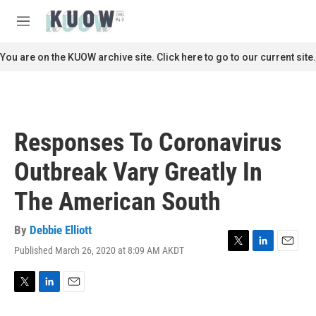
Skip to main content
S
e
M
a
e
r
n
You are on the KUOW archive site. Click here to go to our current site.
c
u
h
u
e
r
Responses To Coronavirus
y
Outbreak Vary Greatly In
The American South
By
Debbie Elliott
Published March 26, 2020 at 8:09 AM AKDT
T
L
E
w
i
m
i
n
a
t
k
i
T
L
E
t
e
l
w
i
m