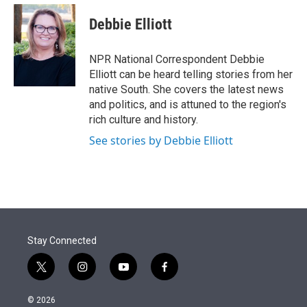
e
d
i
n
a
r
I
t
k
i
Debbie Elliott
n
t
e
l
e
d
r
I
NPR National Correspondent Debbie
n
Elliott can be heard telling stories from her
native South. She covers the latest news
and politics, and is attuned to the region's
rich culture and history.
See stories by Debbie Elliott
Stay Connected
t
i
y
f
w
n
o
a
i
s
u
c
© 2026