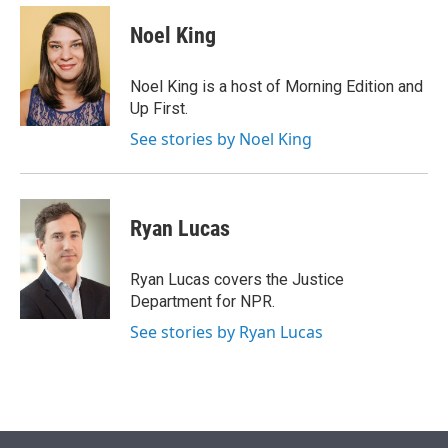
e
d
i
n
a
r
I
t
k
i
Noel King
n
t
e
l
e
d
r
I
Noel King is a host of Morning Edition and
n
Up First.
See stories by Noel King
Ryan Lucas
Ryan Lucas covers the Justice
Department for NPR.
See stories by Ryan Lucas