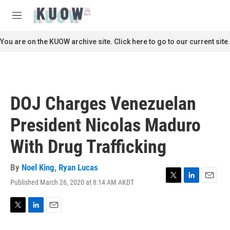
Skip to main content
S
e
M
a
e
r
n
You are on the KUOW archive site. Click here to go to our current site.
c
u
h
u
e
r
DOJ Charges Venezuelan
y
President Nicolas Maduro
With Drug Trafficking
By
Noel King
,
Ryan Lucas
Published March 26, 2020 at 8:14 AM AKDT
T
L
E
w
i
m
i
n
a
t
k
i
T
L
E
t
e
l
w
i
m