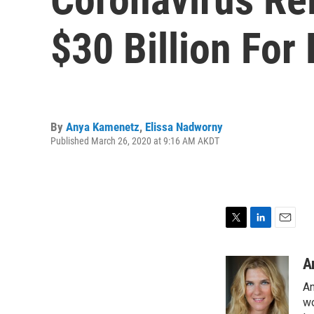
$30 Billion For
By
Anya Kamenetz
,
Elissa Nadworny
Published March 26, 2020 at 9:16 AM AKDT
T
L
E
w
i
m
i
n
a
A
t
k
i
An
t
e
l
e
d
wo