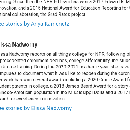
arning. Since then the NPR Ed team has won a 2017 Edward R. M
novation, and a 2015 National Award for Education Reporting for
tional collaboration, the Grad Rates project.
ee stories by Anya Kamenetz
lissa Nadworny
issa Nadworny reports on all things college for NPR, following bi
precedented enrollment declines, college affordability, the stude
rkforce training. During the 2020-2021 academic year, she trave
mpuses to document what it was like to reopen during the coron
r work has won several awards including a 2020 Gracie Award fo
udent parents in college, a 2018 James Beard Award for a story 
inese-American population in the Mississippi Delta and a 2017
ard for excellence in innovation.
ee stories by Elissa Nadworny