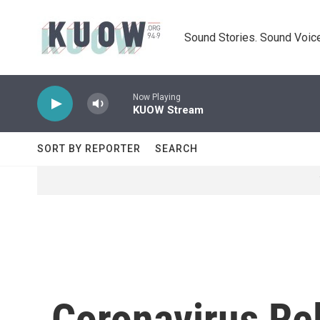
Skip to main content
Sound Stories. Sound Voice
Now Playing
KUOW Stream
SORT BY REPORTER
SEARCH
Coronavirus Re