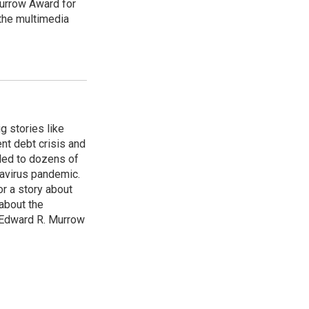
urrow Award for
 the multimedia
g stories like
nt debt crisis and
led to dozens of
avirus pandemic.
r a story about
about the
 Edward R. Murrow