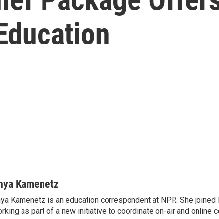
 Education
nya Kamenetz
ya Kamenetz is an education correspondent at NPR. She joined 
rking as part of a new initiative to coordinate on-air and online 