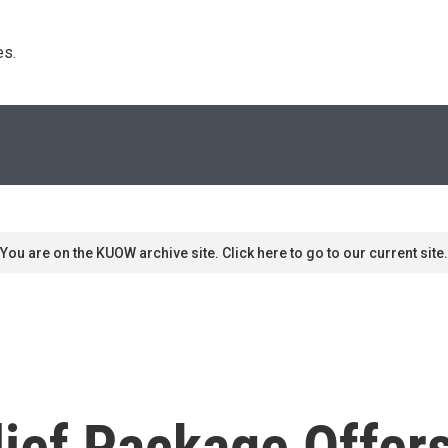
s. 
You are on the KUOW archive site. Click here to go to our current site.
lief Package Offer