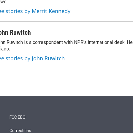
ews.
ee stories by Merrit Kennedy
ohn Ruwitch
hn Ruwitch is a correspondent with NPR's international desk. H
fairs.
ee stories by John Ruwitch
FCC EEO
Corrections