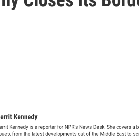
errit Kennedy
rrit Kennedy is a reporter for NPR's News Desk. She covers a b
sues, from the latest developments out of the Middle East to s