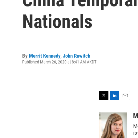
Nationals
By
Merrit Kennedy
,
John Ruwitch
Published March 26, 2020 at 8:41 AM AKDT
T
L
E
w
i
m
i
n
a
M
t
k
i
Me
t
e
l
e
d
is