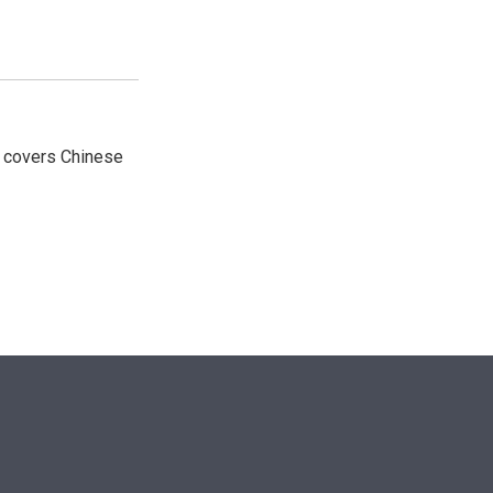
e covers Chinese