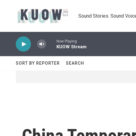
Skip to main content
Sound Stories. Sound Voice
Now Playing
KUOW Stream
SORT BY REPORTER
SEARCH
China Temporari