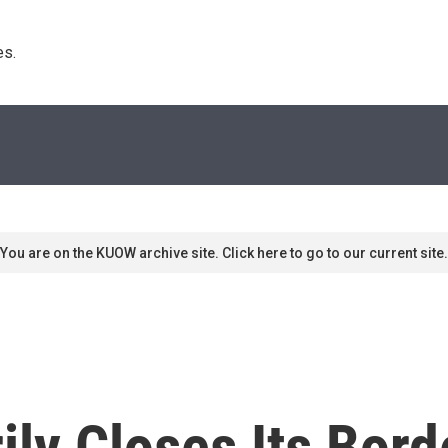
s. 
You are on the KUOW archive site. Click here to go to our current site.
ly Closes Its Bord