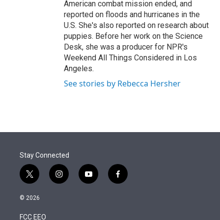
American combat mission ended, and
reported on floods and hurricanes in the
U.S. She's also reported on research about
puppies. Before her work on the Science
Desk, she was a producer for NPR's
Weekend All Things Considered in Los
Angeles.
See stories by Rebecca Hersher
Stay Connected
t
i
y
f
w
n
o
a
i
s
u
c
© 2026
t
t
t
e
t
a
u
b
FCC EEO