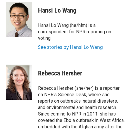
e
d
i
n
a
r
I
t
k
i
Hansi Lo Wang
n
t
e
l
e
d
r
I
Hansi Lo Wang (he/him) is a
n
correspondent for NPR reporting on
voting.
See stories by Hansi Lo Wang
Rebecca Hersher
Rebecca Hersher (she/her) is a reporter
on NPR's Science Desk, where she
reports on outbreaks, natural disasters,
and environmental and health research.
Since coming to NPR in 2011, she has
covered the Ebola outbreak in West Africa,
embedded with the Afghan army after the