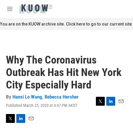
Skip to main content
S
e
M
a
e
r
n
You are on the KUOW archive site. Click here to go to our current site.
c
u
h
u
e
r
Why The Coronavirus
y
Outbreak Has Hit New York
City Especially Hard
By
Hansi Lo Wang
,
Rebecca Hersher
Published March 25, 2020 at 4:47 PM AKDT
T
L
E
w
i
m
i
n
a
t
k
i
T
L
E
t
e
l
w
i
m