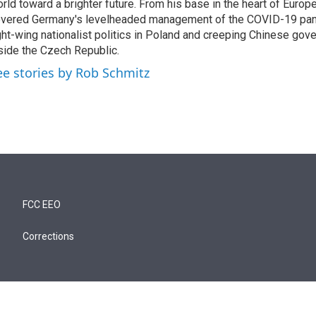
rld toward a brighter future. From his base in the heart of Europ
vered Germany's levelheaded management of the COVID-19 pand
ght-wing nationalist politics in Poland and creeping Chinese gov
side the Czech Republic.
ee stories by Rob Schmitz
FCC EEO
Corrections