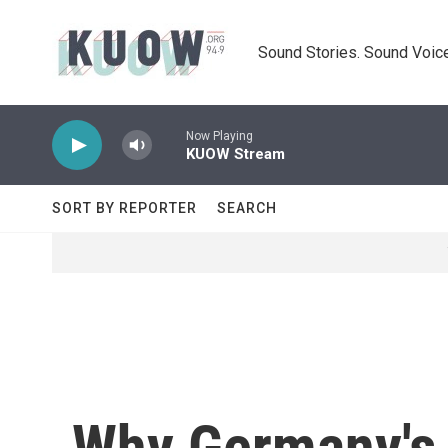
Skip to main content
Sound Stories. Sound Voice
Now Playing
KUOW Stream
SORT BY REPORTER
SEARCH
Why Germany's 