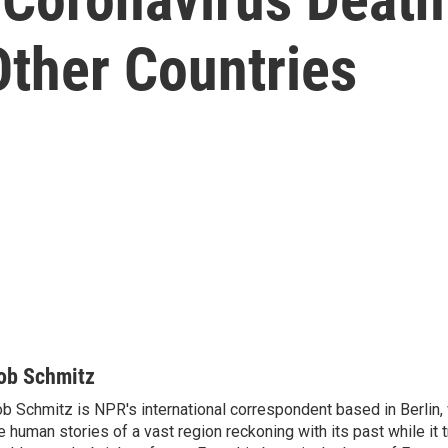
Other Countries
ob Schmitz
b Schmitz is NPR's international correspondent based in Berlin
e human stories of a vast region reckoning with its past while it t