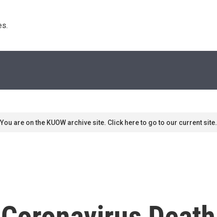
s. 
You are on the KUOW archive site. Click here to go to our current site.
Coronavirus Death 