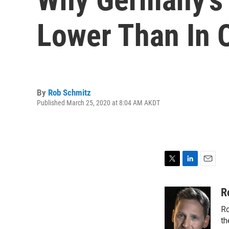
Lower Than In 
By
Rob Schmitz
Published March 25, 2020 at 8:04 AM AKDT
T
L
E
w
i
m
i
n
a
R
t
k
i
Ro
t
e
l
e
d
th