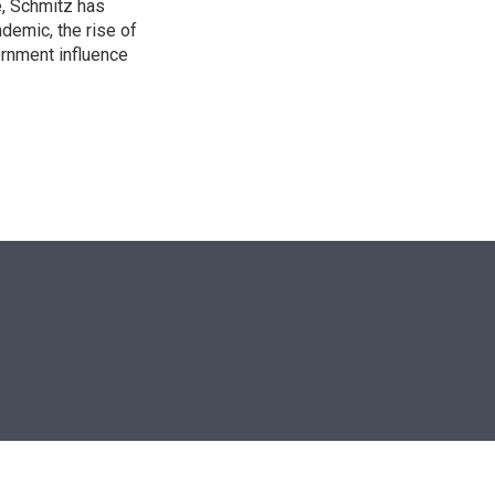
e, Schmitz has
emic, the rise of
ernment influence