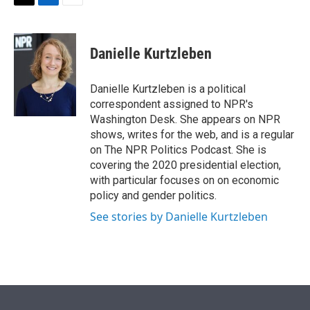
t
k
i
T
L
E
t
e
l
w
i
m
e
d
i
n
a
r
I
t
k
i
Danielle Kurtzleben
n
t
e
l
e
d
r
I
Danielle Kurtzleben is a political
n
correspondent assigned to NPR's
Washington Desk. She appears on NPR
shows, writes for the web, and is a regular
on The NPR Politics Podcast. She is
covering the 2020 presidential election,
with particular focuses on on economic
policy and gender politics.
See stories by Danielle Kurtzleben