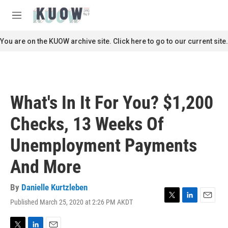
Skip to main content
S
e
M
a
e
r
n
You are on the KUOW archive site. Click here to go to our current site.
c
u
h
u
e
r
What's In It For You? $1,200
y
Checks, 13 Weeks Of
Unemployment Payments
And More
By
Danielle Kurtzleben
Published March 25, 2020 at 2:26 PM AKDT
T
L
E
w
i
m
i
n
a