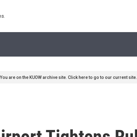
s. 
You are on the KUOW archive site. Click here to go to our current site.
Airport Tightens Ru