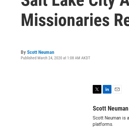
Missionaries R
By
Scott Neuman
Published March 24, 2020 at 1:08 AM AKDT
T
L
E
w
i
m
i
n
a
Scott Neuman
t
k
i
Scott Neuman is a 
t
e
l
e
platforms.
d