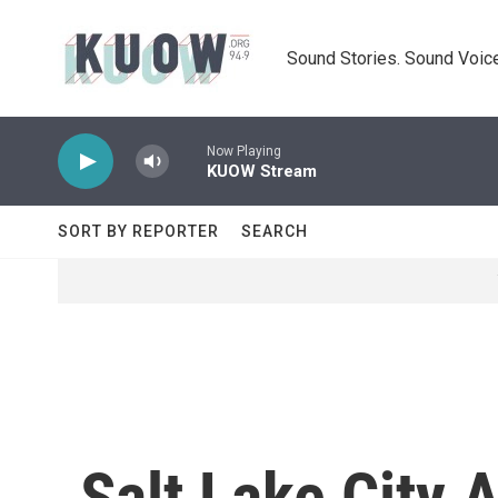
Skip to main content
Sound Stories. Sound Voice
Now Playing
KUOW Stream
SORT BY REPORTER
SEARCH
Salt Lake City 