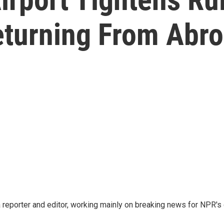
eturning From Abr
reporter and editor, working mainly on breaking news for NPR's d