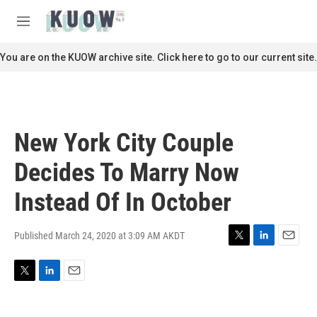
Skip to main content
S
e
M
a
e
r
n
You are on the KUOW archive site. Click here to go to our current site.
c
u
h
u
e
r
New York City Couple
y
Decides To Marry Now
Instead Of In October
Published March 24, 2020 at 3:09 AM AKDT
T
L
E
w
i
m
i
n
a
T
L
E
t
k
i
w
i
m
t
e
l
i
n
a
e
d