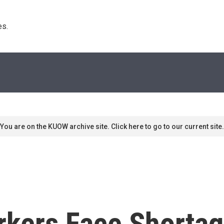
s. 
You are on the KUOW archive site. Click here to go to our current site.
rkers Face Shortag