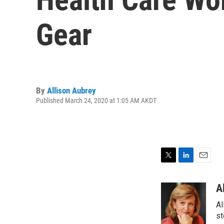
Gear
By
Allison Aubrey
Published March 24, 2020 at 1:05 AM AKDT
T
L
E
w
i
m
i
n
a
A
t
k
i
Al
t
e
l
e
d
st