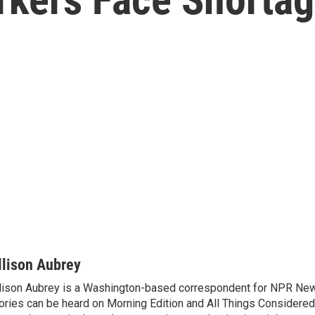
llison Aubrey
lison Aubrey is a Washington-based correspondent for NPR New
ories can be heard on Morning Edition and All Things Considered