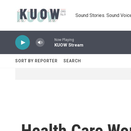
Skip to main content
Sound Stories. Sound Voice
Now Playing
KUOW Stream
SORT BY REPORTER
SEARCH
Health Care Wo