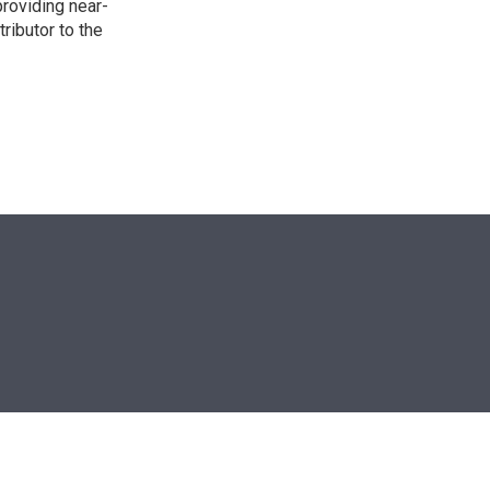
providing near-
ributor to the