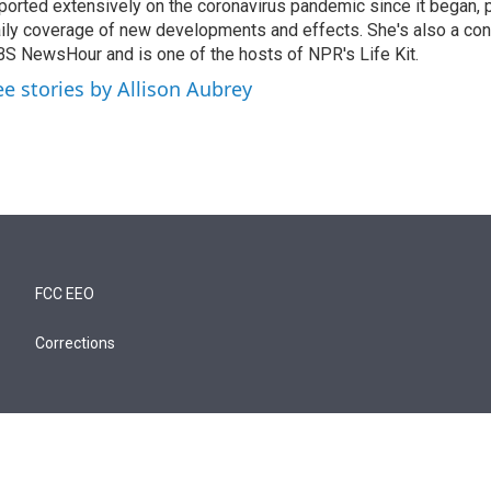
ported extensively on the coronavirus pandemic since it began, 
ily coverage of new developments and effects. She's also a cont
S NewsHour and is one of the hosts of NPR's Life Kit.
ee stories by Allison Aubrey
FCC EEO
Corrections