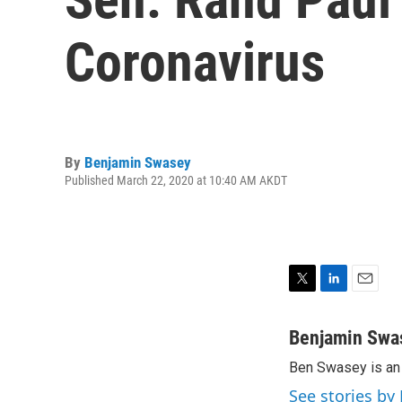
Coronavirus
By
Benjamin Swasey
Published March 22, 2020 at 10:40 AM AKDT
T
L
E
w
i
m
i
n
a
Benjamin Swa
t
k
i
Ben Swasey is an 
t
e
l
e
d
See stories b