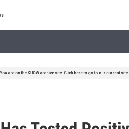
s. 
You are on the KUOW archive site. Click here to go to our current site.
Has Tested Positi