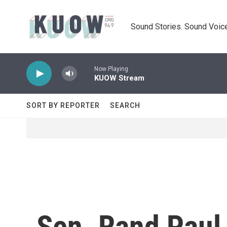
Skip to main content
Sound Stories. Sound Voice
Now Playing
KUOW Stream
SORT BY REPORTER
SEARCH
Sen. Rand Paul 