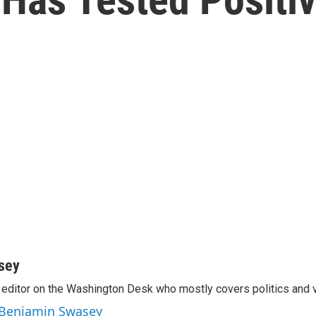
sey
editor on the Washington Desk who mostly covers politics and v
y Benjamin Swasey