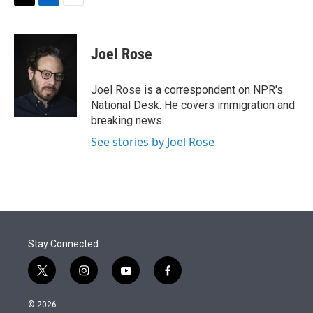
t
k
i
T
L
E
t
e
l
w
i
m
e
d
i
n
a
r
I
t
k
i
Joel Rose
n
t
e
l
e
d
r
I
Joel Rose is a correspondent on NPR's
n
National Desk. He covers immigration and
breaking news.
See stories by Joel Rose
Stay Connected
t
i
y
f
w
n
o
a
i
s
u
c
© 2026