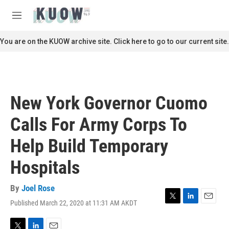
Skip to main content
S
e
M
a
e
r
n
You are on the KUOW archive site. Click here to go to our current site.
c
u
h
u
e
r
New York Governor Cuomo
y
Calls For Army Corps To
Help Build Temporary
Hospitals
By
Joel Rose
Published March 22, 2020 at 11:31 AM AKDT
T
L
E
w
i
m
i
n
a