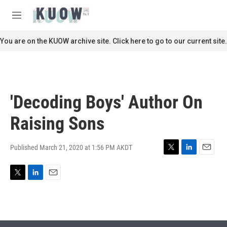
Skip to main content
S
e
M
a
e
r
n
You are on the KUOW archive site. Click here to go to our current site.
c
u
h
u
e
r
'Decoding Boys' Author On
y
Raising Sons
Published March 21, 2020 at 1:56 PM AKDT
T
L
E
w
i
m
i
n
a
T
L
E
t
k
i
w
i
m
t
e
l
i
n
a
e
d
t
k
i
r
I
t
e
l
n