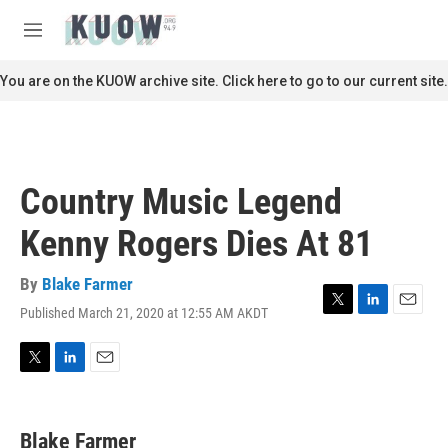
Skip to main content
S
e
M
a
e
r
n
You are on the KUOW archive site. Click here to go to our current site.
c
u
h
u
e
r
Country Music Legend
y
Kenny Rogers Dies At 81
By
Blake Farmer
Published March 21, 2020 at 12:55 AM AKDT
T
L
E
w
i
m
i
n
a
t
k
i
T
L
E
t
e
l
w
i
m
e
d
i
n
a
r
I
t
k
i
Blake Farmer
n