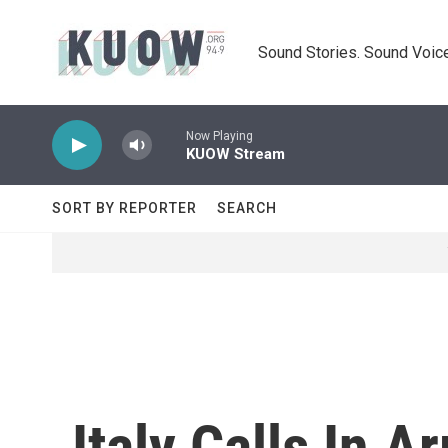
Skip to main content
Sound Stories. Sound Voice
Now Playing
KUOW Stream
SORT BY REPORTER
SEARCH
Italy Calls In 