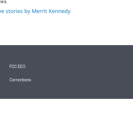
ews.
ee stories by Merrit Kennedy
FCC EEO
Corrections