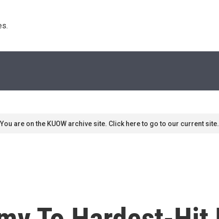
s. 
You are on the KUOW archive site. Click here to go to our current site.
Army To Hardest-Hit