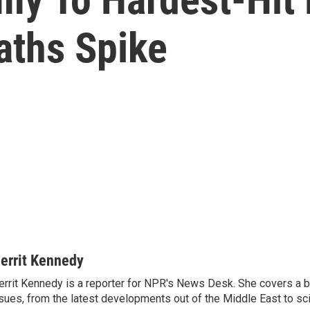
aths Spike
errit Kennedy
rrit Kennedy is a reporter for NPR's News Desk. She covers a b
sues, from the latest developments out of the Middle East to s