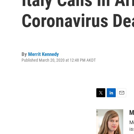
Coronavirus De
By
Merrit Kennedy
Published March 20, 2020 at 12:48 PM AKDT
T
L
E
w
i
m
i
n
a
M
t
k
i
Me
t
e
l
e
d
is