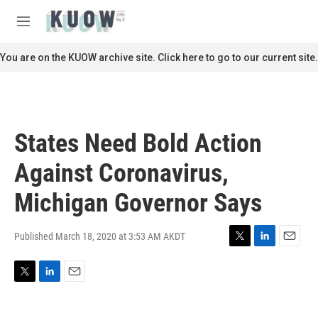
Skip to main content
S
e
M
a
e
r
n
You are on the KUOW archive site. Click here to go to our current site.
c
u
h
u
e
r
States Need Bold Action
y
Against Coronavirus,
Michigan Governor Says
Published March 18, 2020 at 3:53 AM AKDT
T
L
E
w
i
m
i
n
a
T
L
E
t
k
i
w
i
m
t
e
l
i
n
a
e
d