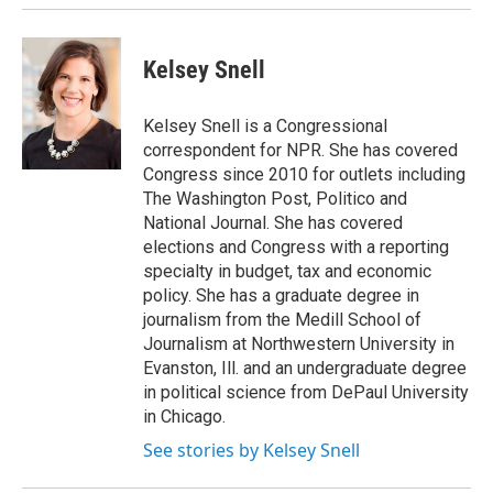
Kelsey Snell
Kelsey Snell is a Congressional
correspondent for NPR. She has covered
Congress since 2010 for outlets including
The Washington Post, Politico and
National Journal. She has covered
elections and Congress with a reporting
specialty in budget, tax and economic
policy. She has a graduate degree in
journalism from the Medill School of
Journalism at Northwestern University in
Evanston, Ill. and an undergraduate degree
in political science from DePaul University
in Chicago.
See stories by Kelsey Snell