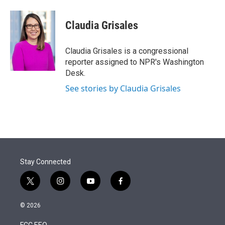
Claudia Grisales
Claudia Grisales is a congressional
reporter assigned to NPR's Washington
Desk.
See stories by Claudia Grisales
Stay Connected
t
i
y
f
w
n
o
a
i
s
u
c
© 2026
t
t
t
e
t
a
u
b