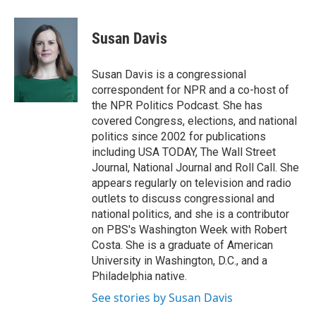
w
i
m
e
d
i
n
a
r
I
t
k
i
n
Susan Davis
t
e
l
e
d
r
I
Susan Davis is a congressional
n
correspondent for NPR and a co-host of
the NPR Politics Podcast. She has
covered Congress, elections, and national
politics since 2002 for publications
including USA TODAY, The Wall Street
Journal, National Journal and Roll Call. She
appears regularly on television and radio
outlets to discuss congressional and
national politics, and she is a contributor
on PBS's Washington Week with Robert
Costa. She is a graduate of American
University in Washington, D.C., and a
Philadelphia native.
See stories by Susan Davis