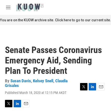
Skip to main content
S
e
M
a
e
r
n
You are on the KUOW archive site. Click here to go to our current site.
c
u
h
u
e
r
Senate Passes Coronavirus
y
Emergency Aid, Sending
Plan To President
By
Susan Davis
,
Kelsey Snell
,
Claudia
Grisales
T
L
E
Published March 18, 2020 at 12:15 PM AKDT
w
i
m
i
n
a
t
k
i
T
L
E
t
e
l