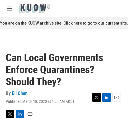
Skip to main content
S
e
M
a
e
r
n
You are on the KUOW archive site. Click here to go to our current site.
c
u
h
u
e
r
Can Local Governments
y
Enforce Quarantines?
Should They?
By
Eli Chen
Published March 18, 2020 at 1:00 AM AKDT
T
L
E
w
i
m
i
n
a
t
k
i
T
L
E
t
e
l
w
i
m