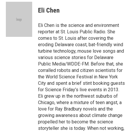
e
d
i
n
a
r
I
t
k
i
Eli Chen
n
t
e
l
e
d
r
I
Eli Chen is the science and environment
n
reporter at St. Louis Public Radio. She
comes to St. Louis after covering the
eroding Delaware coast, bat-friendly wind
turbine technology, mouse love songs and
various science stories for Delaware
Public Media/WDDE-FM. Before that, she
corralled robots and citizen scientists for
the World Science Festival in New York
City and spent a brief stint booking guests
for Science Friday’s live events in 2013.
Eli grew up in the northwest suburbs of
Chicago, where a mixture of teen angst, a
love for Ray Bradbury novels and the
growing awareness about climate change
propelled her to become the science
storyteller she is today. When not working,