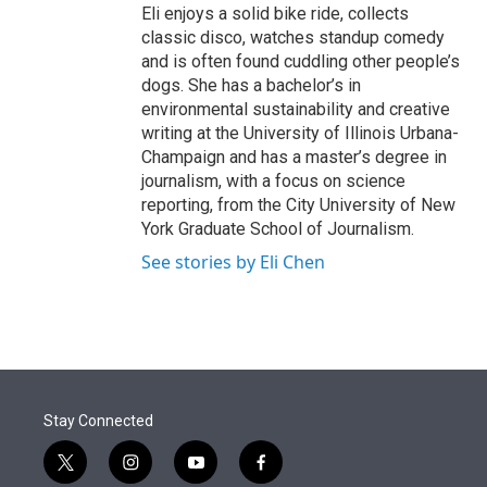
Eli enjoys a solid bike ride, collects
classic disco, watches standup comedy
and is often found cuddling other people’s
dogs. She has a bachelor’s in
environmental sustainability and creative
writing at the University of Illinois Urbana-
Champaign and has a master’s degree in
journalism, with a focus on science
reporting, from the City University of New
York Graduate School of Journalism.
See stories by Eli Chen
Stay Connected
t
i
y
f