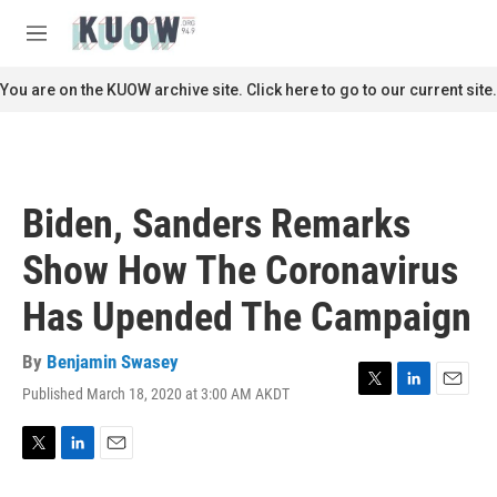
Skip to main content
S
e
M
a
e
r
n
You are on the KUOW archive site. Click here to go to our current site.
c
u
h
u
e
r
Biden, Sanders Remarks
y
Show How The Coronavirus
Has Upended The Campaign
By
Benjamin Swasey
Published March 18, 2020 at 3:00 AM AKDT
T
L
E
w
i
m
i
n
a
t
k
i
T
L
E
t
e
l
w
i
m