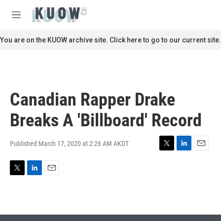
Skip to main content
S
e
M
a
e
r
n
You are on the KUOW archive site. Click here to go to our current site.
c
u
h
u
e
r
Canadian Rapper Drake
y
Breaks A 'Billboard' Record
Published March 17, 2020 at 2:26 AM AKDT
T
L
E
w
i
m
i
n
a
T
L
E
t
k
i
w
i
m
t
e
l
i
n
a
e
d
t
k
i
r
I
t
e
l
n