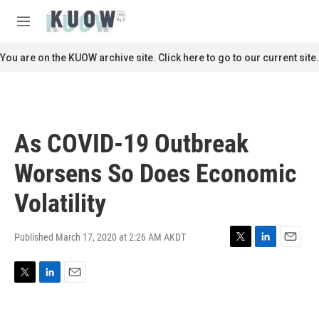
Skip to main content
S
e
M
a
e
r
n
You are on the KUOW archive site. Click here to go to our current site.
c
u
h
u
e
r
As COVID-19 Outbreak
y
Worsens So Does Economic
Volatility
Published March 17, 2020 at 2:26 AM AKDT
T
L
E
w
i
m
i
n
a
T
L
E
t
k
i
w
i
m
t
e
l
i
n
a
e
d