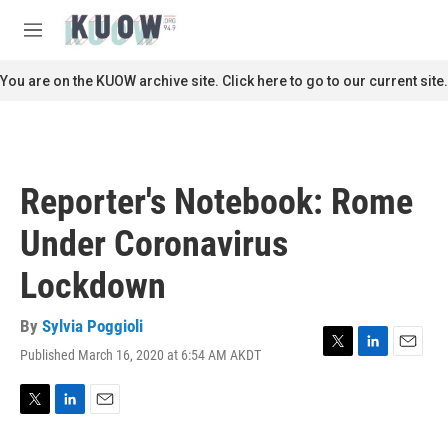
Skip to main content
S
e
M
a
e
r
n
You are on the KUOW archive site. Click here to go to our current site.
c
u
h
u
e
r
Reporter's Notebook: Rome
y
Under Coronavirus
Lockdown
By
Sylvia Poggioli
Published March 16, 2020 at 6:54 AM AKDT
T
L
E
w
i
m
i
n
a
t
k
i
T
L
E
t
e
l
w
i
m