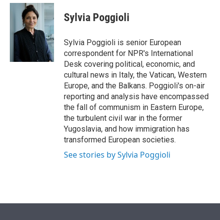
e
d
i
n
a
r
I
t
k
i
Sylvia Poggioli
n
t
e
l
e
d
r
I
Sylvia Poggioli is senior European
n
correspondent for NPR's International
Desk covering political, economic, and
cultural news in Italy, the Vatican, Western
Europe, and the Balkans. Poggioli's on-air
reporting and analysis have encompassed
the fall of communism in Eastern Europe,
the turbulent civil war in the former
Yugoslavia, and how immigration has
transformed European societies.
See stories by Sylvia Poggioli