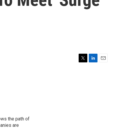
T
L
E
w
i
m
i
n
a
t
k
i
t
e
l
e
d
r
I
n
ows the path of
panies are