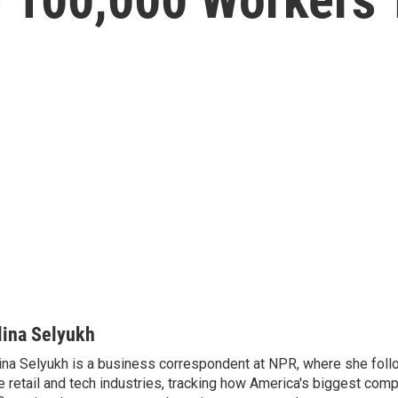
lina Selyukh
ina Selyukh is a business correspondent at NPR, where she foll
e retail and tech industries, tracking how America's biggest com