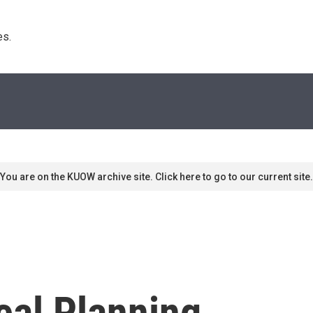
s. 
You are on the KUOW archive site. Click here to go to our current site.
eal Planning