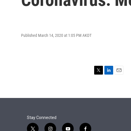
Published March 14, 2020 at 1:05 PM AKDT
T
L
E
w
i
m
i
n
a
t
k
i
t
e
l
e
d
r
I
n
Stay Connected