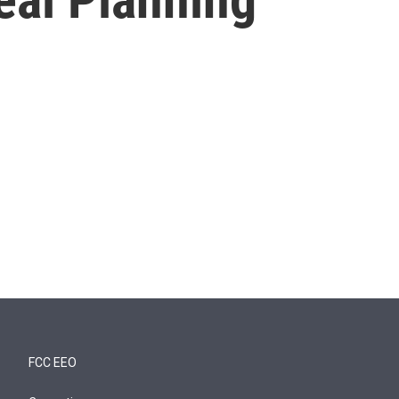
FCC EEO