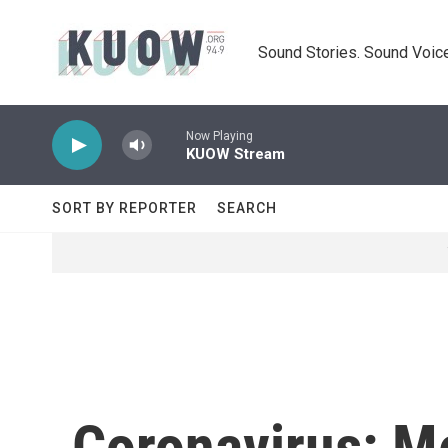
Skip to main content
Sound Stories. Sound Voice
Now Playing
KUOW Stream
SORT BY REPORTER
SEARCH
Coronavirus: M