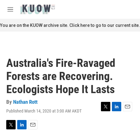
Skip to main content
S
e
M
a
e
r
n
You are on the KUOW archive site. Click here to go to our current site.
c
u
h
u
e
r
Australia's Fire-Ravaged
y
Forests are Recovering.
Ecologists Hope It Lasts
By
Nathan Rott
Published March 14, 2020 at 3:00 AM AKDT
T
L
E
w
i
m
i
n
a
t
k
i
T
L
E
t
e
l
w
i
m