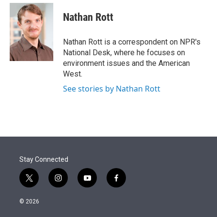
e
d
i
n
a
r
I
t
k
i
Nathan Rott
n
t
e
l
e
d
r
I
Nathan Rott is a correspondent on NPR's
n
National Desk, where he focuses on
environment issues and the American
West.
See stories by Nathan Rott
Stay Connected
t
i
y
f
w
n
o
a
i
s
u
c
© 2026
t
t
t
e
t
a
u
b