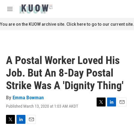
Skip to main content
S
e
M
a
e
r
n
You are on the KUOW archive site. Click here to go to our current site.
c
u
h
u
e
r
A Postal Worker Loved His
y
Job. But An 8-Day Postal
Strike Was A 'Dignity Thing'
By
Emma Bowman
Published March 13, 2020 at 1:03 AM AKDT
T
L
E
w
i
m
i
n
a
t
k
i
T
L
E
t
e
l
w
i
m