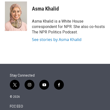
e
d
i
n
a
r
I
t
k
i
Asma Khalid
n
t
e
l
e
d
r
I
Asma Khalid is a White House
n
correspondent for NPR. She also co-hosts
The NPR Politics Podcast.
See stories by Asma Khalid
Stay Connected
t
i
y
f
w
n
o
a
i
s
u
c
© 2026
t
t
t
e
t
a
u
b
FCC EEO
e
g
b
o