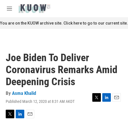
Skip to main content
S
e
M
a
e
r
n
You are on the KUOW archive site. Click here to go to our current site.
c
u
h
u
e
r
Joe Biden To Deliver
y
Coronavirus Remarks Amid
Deepening Crisis
By
Asma Khalid
Published March 12, 2020 at 8:31 AM AKDT
T
L
E
w
i
m
i
n
a
t
k
i
T
L
E
t
e
l
w
i
m