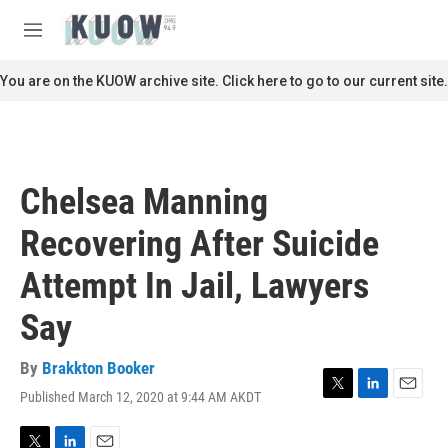
Skip to main content
S
e
M
a
e
r
n
You are on the KUOW archive site. Click here to go to our current site.
c
u
h
u
e
r
Chelsea Manning
y
Recovering After Suicide
Attempt In Jail, Lawyers
Say
By
Brakkton Booker
Published March 12, 2020 at 9:44 AM AKDT
T
L
E
w
i
m
i
n
a