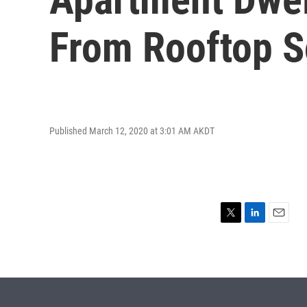
From Rooftop S
Published March 12, 2020 at 3:01 AM AKDT
T
L
E
w
i
m
i
n
a
t
k
i
t
e
l
e
d