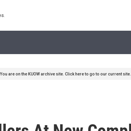
s. 
You are on the KUOW archive site. Click here to go to our current site.
lers At New Compl