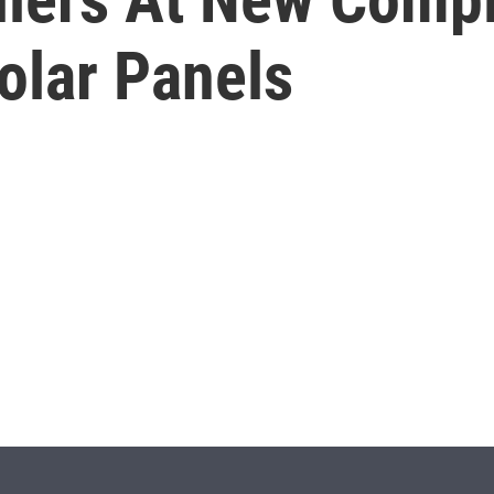
olar Panels