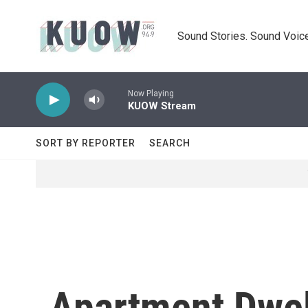
Skip to main content
Sound Stories. Sound Voice
Now Playing
KUOW Stream
SORT BY REPORTER
SEARCH
Apartment Dwel