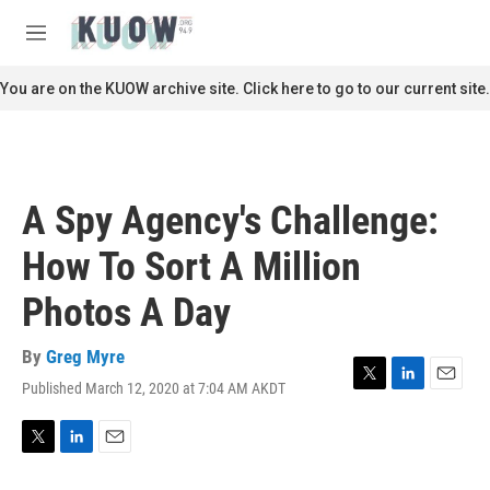
Skip to main content
S
e
M
a
e
r
n
You are on the KUOW archive site. Click here to go to our current site.
c
u
h
u
e
r
A Spy Agency's Challenge:
y
How To Sort A Million
Photos A Day
By
Greg Myre
Published March 12, 2020 at 7:04 AM AKDT
T
L
E
w
i
m
i
n
a
t
k
i
T
L
E
t
e
l
w
i
m