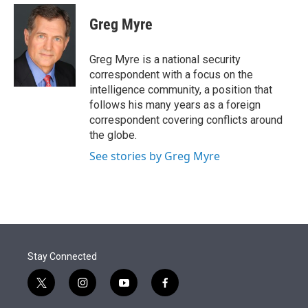
e
d
i
n
a
r
I
t
k
i
Greg Myre
n
t
e
l
e
d
r
I
Greg Myre is a national security
n
correspondent with a focus on the
intelligence community, a position that
follows his many years as a foreign
correspondent covering conflicts around
the globe.
See stories by Greg Myre
Stay Connected
t
i
y
f
w
n
o
a