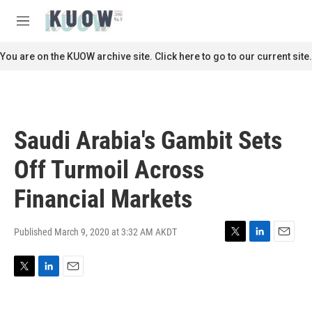
Skip to main content
S
e
M
a
e
r
n
You are on the KUOW archive site. Click here to go to our current site.
c
u
h
u
e
r
Saudi Arabia's Gambit Sets
y
Off Turmoil Across
Financial Markets
Published March 9, 2020 at 3:32 AM AKDT
T
L
E
w
i
m
i
n
a
T
L
E
t
k
i
w
i
m
t
e
l
i
n
a
e
d