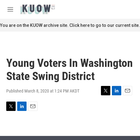
Skip to main content
S
e
M
a
e
r
n
You are on the KUOW archive site. Click here to go to our current site.
c
u
h
u
e
r
Young Voters In Washington
y
State Swing District
Published March 8, 2020 at 1:24 PM AKDT
T
L
E
w
i
m
i
n
a
T
L
E
t
k
i
w
i
m
t
e
l
i
n
a
e
d
t
k
i
r
I
t
e
l
n