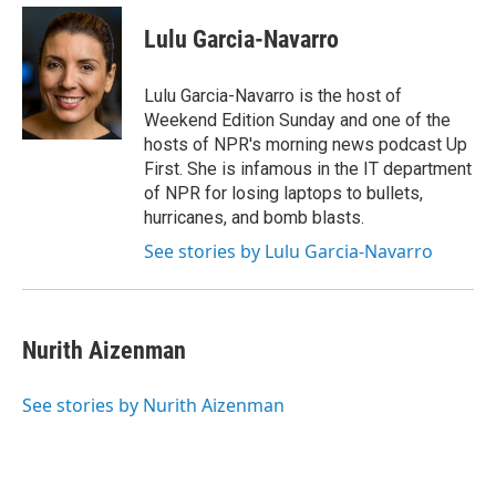
e
d
i
n
a
r
I
t
k
i
Lulu Garcia-Navarro
n
t
e
l
e
d
r
I
Lulu Garcia-Navarro is the host of
n
Weekend Edition Sunday and one of the
hosts of NPR's morning news podcast Up
First. She is infamous in the IT department
of NPR for losing laptops to bullets,
hurricanes, and bomb blasts.
See stories by Lulu Garcia-Navarro
Nurith Aizenman
See stories by Nurith Aizenman