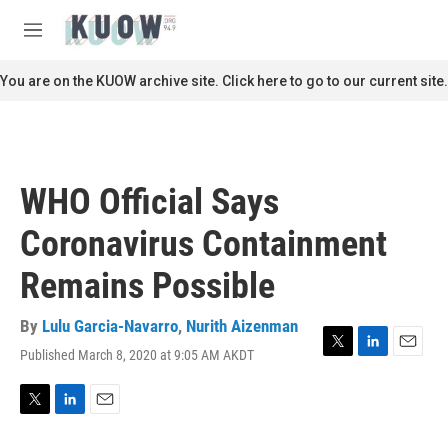
Skip to main content
S
e
M
a
e
r
n
You are on the KUOW archive site. Click here to go to our current site.
c
u
h
u
e
r
WHO Official Says
y
Coronavirus Containment
Remains Possible
By
Lulu Garcia-Navarro
,
Nurith Aizenman
Published March 8, 2020 at 9:05 AM AKDT
T
L
E
w
i
m
i
n
a
t
k
i
T
L
E
t
e
l
w
i
m