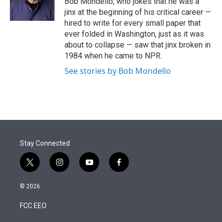
Bob Mondello, who jokes that he was a
n
jinx at the beginning of his critical career —
hired to write for every small paper that
ever folded in Washington, just as it was
about to collapse — saw that jinx broken in
1984 when he came to NPR.
See stories by Bob Mondello
Stay Connected
t
i
y
f
w
n
o
a
i
s
u
c
© 2026
t
t
t
e
t
a
u
b
FCC EEO
e
g
b
o
r
r
e
o