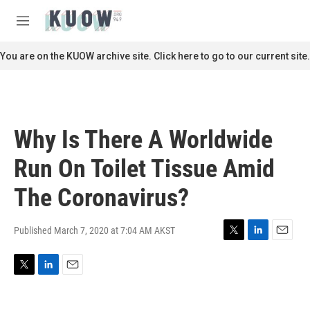
Skip to main content
S
e
M
a
e
r
n
You are on the KUOW archive site. Click here to go to our current site.
c
u
h
u
e
r
Why Is There A Worldwide
y
Run On Toilet Tissue Amid
The Coronavirus?
Published March 7, 2020 at 7:04 AM AKST
T
L
E
w
i
m
i
n
a
T
L
E
t
k
i
w
i
m
t
e
l
i
n
a
e
d