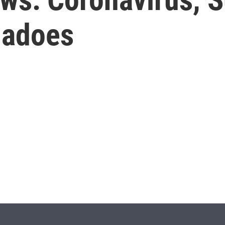
nadoes