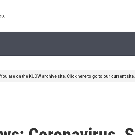
s. 
You are on the KUOW archive site. Click here to go to our current site.
ws: Coronavirus, S