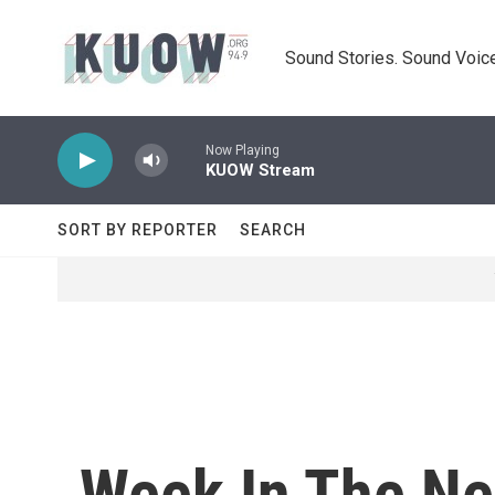
Skip to main content
Sound Stories. Sound Voice
Now Playing
KUOW Stream
SORT BY REPORTER
SEARCH
Week In The Ne