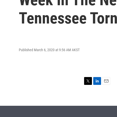
Tennessee Tor
Published March 6, 2020 at 9:56 AM AKST
T
L
E
w
i
m
i
n
a
t
k
i
t
e
l
e
d